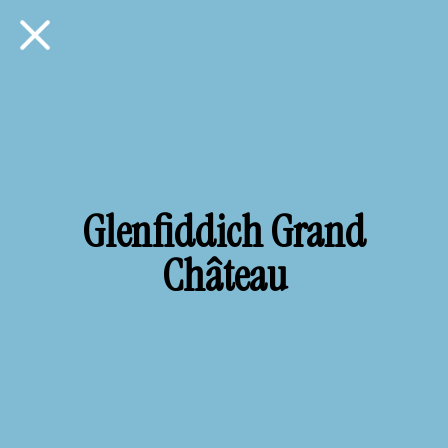
Glenfiddich Grand
Château